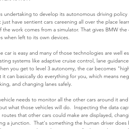
undertaking to develop its autonomous driving policy s
 just have sentient cars careening all over the place learn
f the work comes from a simulator. That gives BMW the 
s when left to its own devices.
the car is easy and many of those technologies are well e
sting systems like adaptive cruise control, lane guidance
hen you get to level 3 autonomy, the car becomes "high
 it can basically do everything for you, which means neg
aking, and changing lanes safely.
vehicle needs to monitor all the other cars around it and
ut what those vehicles will do.  Inspecting the data cap
l routes that other cars could make are displayed, changi
ng a junction.  That's something the human driver does 