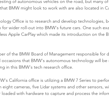
 testing of autonomous vehicles on the road, but many of
that BMW might look to work with are also located in Cal
ology Office is to research and develop technologies, b
for wider roll-out into BMW's future cars. One such exa
ess Apple CarPlay which made its introduction on the B
ber of the BMW Board of Management responsible for 
al occasions that BMW's autonomous technology will be 
ing in this BMW's tech research office.
s California office is utilizing a BMW 7 Series to perfor
h eight cameras, five Lidar systems and other sensors, wi
r loaded with hardware to capture and process the infor