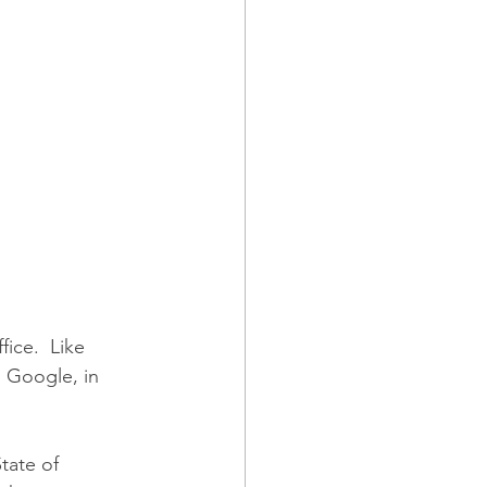
ice.  Like 
 Google, in 
tate of 