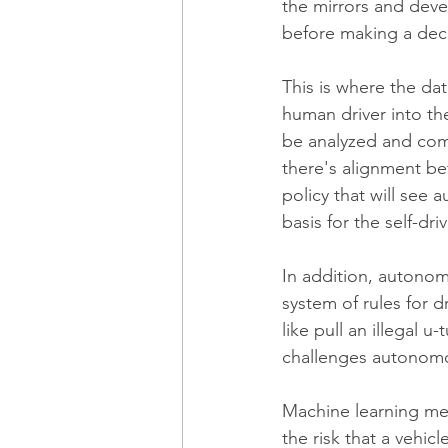
the mirrors and deve
before making a deci
This is where the da
human driver into th
be analyzed and com
there's alignment be
policy that will see
basis for the self-dri
In addition, autonom
system of rules for 
like pull an illegal 
challenges autonomous
Machine learning mean
the risk that a vehic