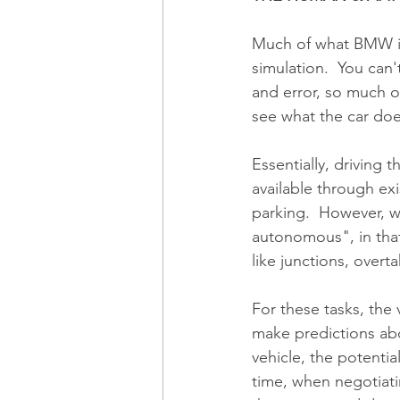
Much of what BMW is 
simulation.  You can't
and error, so much o
see what the car doe
Essentially, driving 
available through exi
parking.  However, w
autonomous", in that
like junctions, overt
For these tasks, the 
make predictions abo
vehicle, the potentia
time, when negotiati