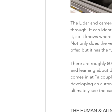
The Lidar and camera
through. It can iden
it, so it knows where
Not only does the veh
offer, but it has the fu
There are roughly 80
and learning about dr
comes in at "a couple
developing an autono
ultimately see the c
THE HUMAN & AI I