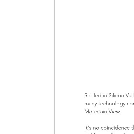
Settled in Silicon V
many technology com
Mountain View.
It's no coincidence t