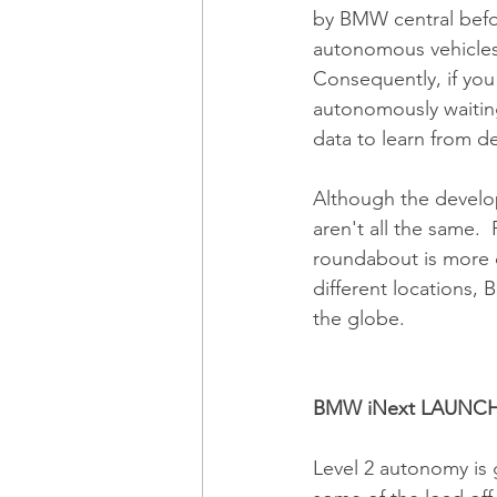
by BMW central befor
autonomous vehicles 
Consequently, if you 
autonomously waiting
data to learn from d
Although the developm
aren't all the same.  
roundabout is more c
different locations, 
the globe. 
BMW iNext LAUNCH
Level 2 autonomy is g