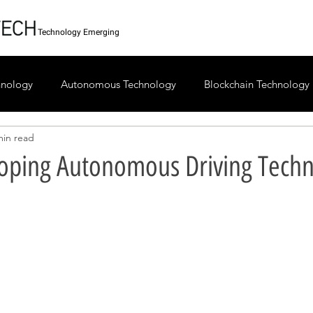
Technology Emerging
chnology
Autonomous Technology
Blockchain Technology
min read
ping Autonomous Driving Techn