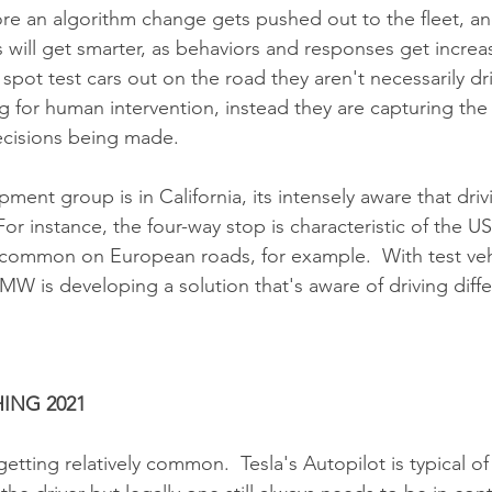
e an algorithm change gets pushed out to the fleet, and
will get smarter, as behaviors and responses get increas
spot test cars out on the road they aren't necessarily dr
 for human intervention, instead they are capturing the
ecisions being made.
ent group is in California, its intensely aware that driv
For instance, the four-way stop is characteristic of the US
ommon on European roads, for example.  With test vehic
BMW is developing a solution that's aware of driving diff
ING 2021
etting relatively common.  Tesla's Autopilot is typical of 