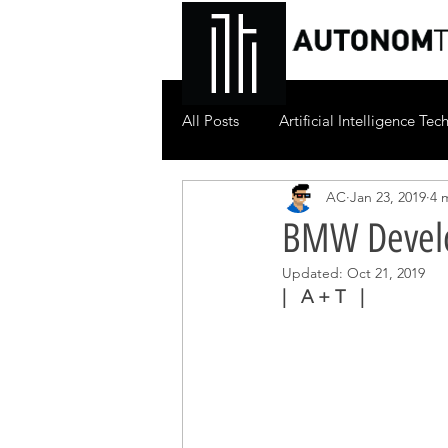
All Posts
Artificial Intelligence Te
AC
Jan 23, 2019
4 
BMW Develo
Updated:
Oct 21, 2019
|   A + T   |