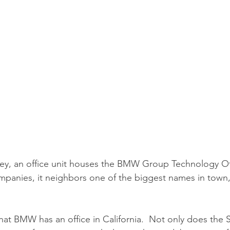
alley, an office unit houses the BMW Group Technology Off
panies, it neighbors one of the biggest names in town,
hat BMW has an office in California.  Not only does the S