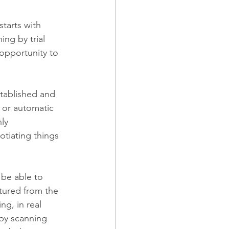
tarts with 
ing by trial 
opportunity to 
stablished and 
 or automatic 
ly 
otiating things 
 be able to 
tured from the 
ng, in real 
by scanning 