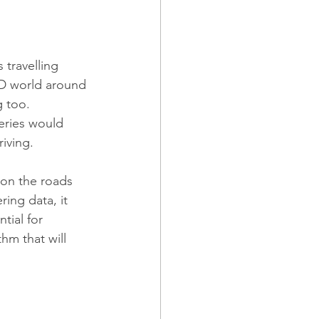
travelling 
3D world around 
g too.
eries would 
riving.
 on the roads 
ing data, it 
tial for 
hm that will 