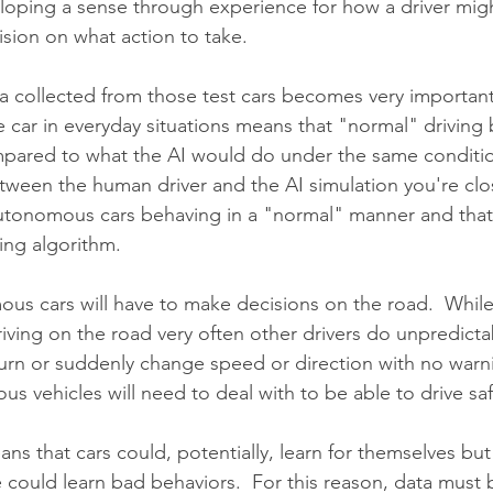
loping a sense through experience for how a driver mig
sion on what action to take.
ta collected from those test cars becomes very important
e car in everyday situations means that "normal" driving 
pared to what the AI would do under the same conditio
tween the human driver and the AI simulation you're clos
 autonomous cars behaving in a "normal" manner and that
ving algorithm.
ous cars will have to make decisions on the road.  While
driving on the road very often other drivers do unpredict
u-turn or suddenly change speed or direction with no warn
 vehicles will need to deal with to be able to drive saf
s that cars could, potentially, learn for themselves but
le could learn bad behaviors.  For this reason, data must