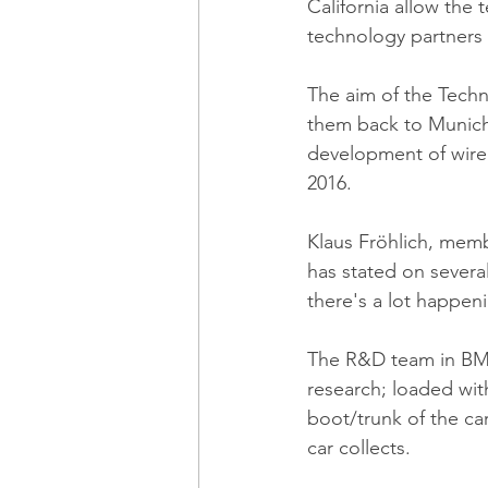
California allow the
technology partners 
The aim of the Techn
them back to Munich 
development of wirel
2016.
Klaus Fröhlich, mem
has stated on sever
there's a lot happen
The R&D team in BMW'
research; loaded wit
boot/trunk of the ca
car collects.