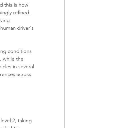
 this is how 
ingly refined.
iving 
 human driver's 
ing conditions 
, while the 
les in several 
erences across 
level 2, taking 