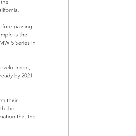
 the 
ifornia.
efore passing 
mple is the 
MW 5 Series in 
development, 
ready by 2021, 
m their 
th the 
mation that the 