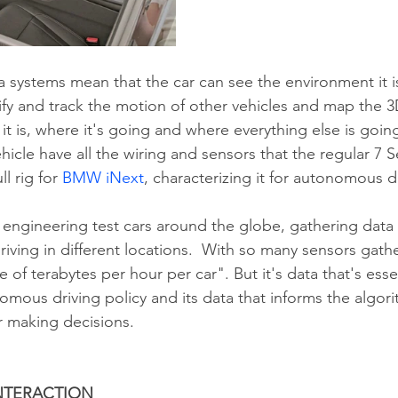
 systems mean that the car can see the environment it is 
tify and track the motion of other vehicles and map the 
 it is, where it's going and where everything else is goin
icle have all the wiring and sensors that the regular 7 S
ll rig for 
BMW iNext
, characterizing it for autonomous d
 engineering test cars around the globe, gathering data
iving in different locations.  With so many sensors gather
 of terabytes per hour per car". But it's data that's essen
mous driving policy and its data that informs the algorit
ar making decisions.
NTERACTION 