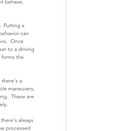
ht behave, 
. Putting a 
behavior can 
ns.  Once 
er to a driving 
 forms the 
 there's a 
able maneuvers, 
ing.  These are 
ely. 
 there's always 
 be processed 