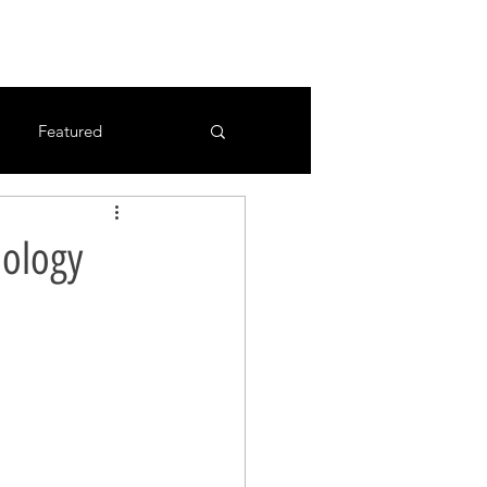
Featured
ology