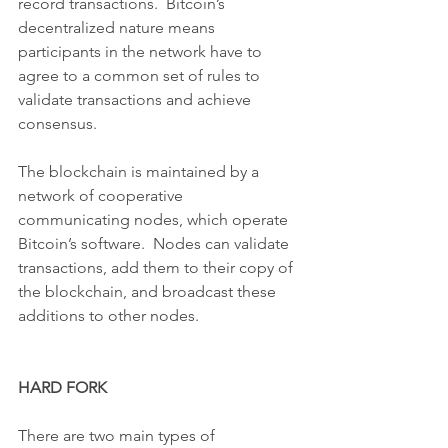
record transactions.  Bitcoin’s 
decentralized nature means 
participants in the network have to 
agree to a common set of rules to 
validate transactions and achieve 
consensus.
The blockchain is maintained by a 
network of cooperative 
communicating nodes, which operate 
Bitcoin’s software.  Nodes can validate 
transactions, add them to their copy of 
the blockchain, and broadcast these 
additions to other nodes.
HARD FORK
There are two main types of 