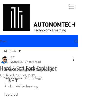
Technology Emerging
Post
All Posts
AC
All Posts
Jan 24, 2019
4 min read
Hard & Soft Fork Explained
Artificial Intelligence Technology
Updated:
Oct 21, 2019
Autonomous Technology
|   B + T   |
Blockchain Technology
Featured