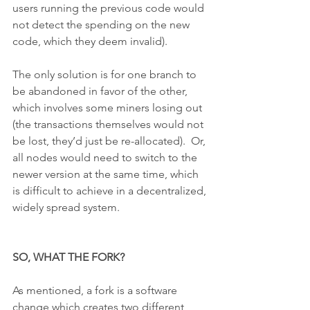
users running the previous code would 
not detect the spending on the new 
code, which they deem invalid).
The only solution is for one branch to 
be abandoned in favor of the other, 
which involves some miners losing out 
(the transactions themselves would not 
be lost, they’d just be re-allocated).  Or, 
all nodes would need to switch to the 
newer version at the same time, which 
is difficult to achieve in a decentralized, 
widely spread system.
SO, WHAT THE FORK?
As mentioned, a fork is a software 
change which creates two different 