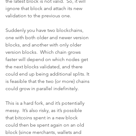
the latest block is not valid.  So, it will 
ignore that block and attach its new 
validation to the previous one. 
Suddenly you have two blockchains, 
one with both older and newer version 
blocks, and another with only older 
version blocks.  Which chain grows 
faster will depend on which nodes get 
the next blocks validated, and there 
could end up being additional splits. It 
is feasible that the two (or more) chains 
could grow in parallel indefinitely.
This is a hard fork, and it’s potentially 
messy.  It’s also risky, as it’s possible 
that bitcoins spent in a new block 
could then be spent again on an old 
block (since merchants, wallets and 