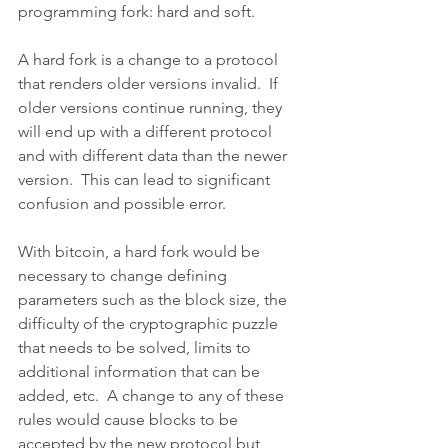
programming fork: hard and soft.
A hard fork is a change to a protocol 
that renders older versions invalid.  If 
older versions continue running, they 
will end up with a different protocol 
and with different data than the newer 
version.  This can lead to significant 
confusion and possible error.
With bitcoin, a hard fork would be 
necessary to change defining 
parameters such as the block size, the 
difficulty of the cryptographic puzzle 
that needs to be solved, limits to 
additional information that can be 
added, etc.  A change to any of these 
rules would cause blocks to be 
accepted by the new protocol but 