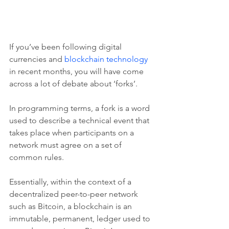
If you’ve been following digital 
currencies and 
blockchain technology
in recent months, you will have come 
across a lot of debate about ‘forks’.
In programming terms, a fork is a word 
used to describe a technical event that 
takes place when participants on a 
network must agree on a set of 
common rules.
Essentially, within the context of a 
decentralized peer-to-peer network 
such as Bitcoin, a blockchain is an 
immutable, permanent, ledger used to 