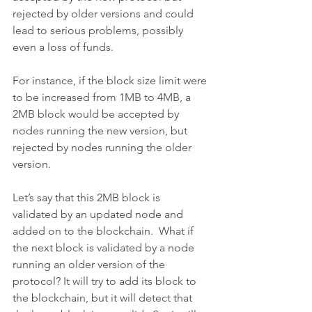
rejected by older versions and could 
lead to serious problems, possibly 
even a loss of funds.
For instance, if the block size limit were 
to be increased from 1MB to 4MB, a 
2MB block would be accepted by 
nodes running the new version, but 
rejected by nodes running the older 
version.
Let’s say that this 2MB block is 
validated by an updated node and 
added on to the blockchain.  What if 
the next block is validated by a node 
running an older version of the 
protocol? It will try to add its block to 
the blockchain, but it will detect that 