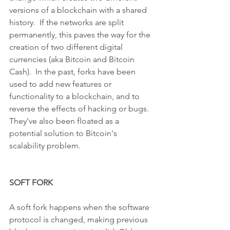
versions of a blockchain with a shared 
history.  If the networks are split 
permanently, this paves the way for the 
creation of two different digital 
currencies (aka Bitcoin and Bitcoin 
Cash).  In the past, forks have been 
used to add new features or 
functionality to a blockchain, and to 
reverse the effects of hacking or bugs.  
They’ve also been floated as a 
potential solution to Bitcoin's 
scalability problem.
SOFT FORK
A soft fork happens when the software 
protocol is changed, making previous 