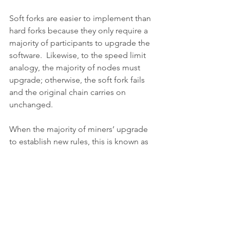
Soft forks are easier to implement than 
hard forks because they only require a 
majority of participants to upgrade the 
software.  Likewise, to the speed limit 
analogy, the majority of nodes must 
upgrade; otherwise, the soft fork fails 
and the original chain carries on 
unchanged.
When the majority of miners’ upgrade 
to establish new rules, this is known as 
a miner-activated soft fork (MASF).  If 
full nodes coordinate to do the same, 
with support from miners, we call this a 
user-activated soft fork (UASF).
A soft fork is fundamentally a cosmetic 
change: it modifies or adds functions 