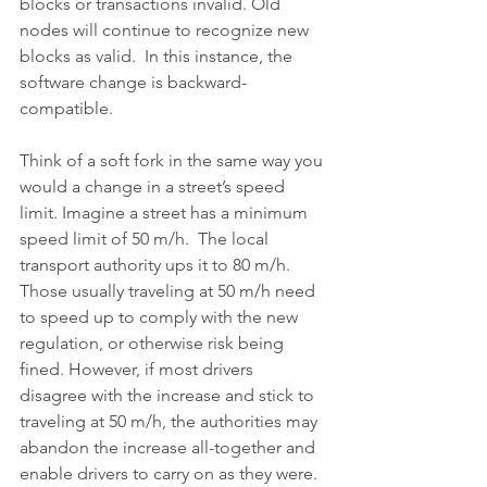
blocks or transactions invalid. Old 
nodes will continue to recognize new 
blocks as valid.  In this instance, the 
software change is backward-
compatible.
Think of a soft fork in the same way you 
would a change in a street’s speed 
limit. Imagine a street has a minimum 
speed limit of 50 m/h.  The local 
transport authority ups it to 80 m/h.  
Those usually traveling at 50 m/h need 
to speed up to comply with the new 
regulation, or otherwise risk being 
fined. However, if most drivers 
disagree with the increase and stick to 
traveling at 50 m/h, the authorities may 
abandon the increase all-together and 
enable drivers to carry on as they were.