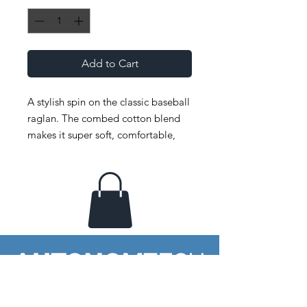
Add to Cart
A stylish spin on the classic baseball 
raglan. The combed cotton blend 
makes it super soft, comfortable, 
and lightweight. 
 • ¾ Sleeve raglan shirt 
 • Poly-cotton blend (50% polyester, 
50% combed cotton) 
 • Ribbed neckband 
 • Made in the USA, sweatshop free
Your window to imagination &
emerging technology.