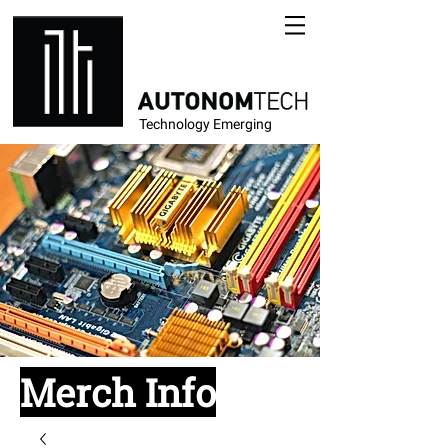
Technology Emerging
Merch Info