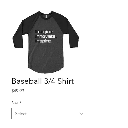
Baseball 3/4 Shirt
Price
$49.99
Size
*
Quantity
*